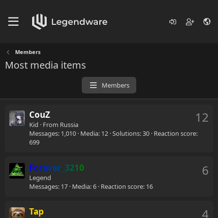
Members
Most media items
Members
CouZ
12
Kid
·
From
Russia
Messages
1,010
Media
12
Solutions
30
Reaction score
699
Forever_3210
6
Legend
Messages
17
Media
6
Reaction score
16
Tap
4