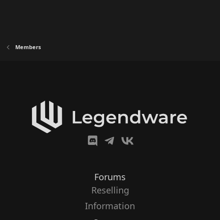
Members
Forums
Reselling
Information