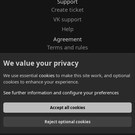
Support
Create ticket
VK support
Help
Agreement
Terms and rules
Privacy policy
We value your privacy
Contacts
We use essential
cookies
to make this site work, and optional
cookies to enhance your experience.
See further information and configure your preferences
English
Accept all cookies
Reject optional cookies