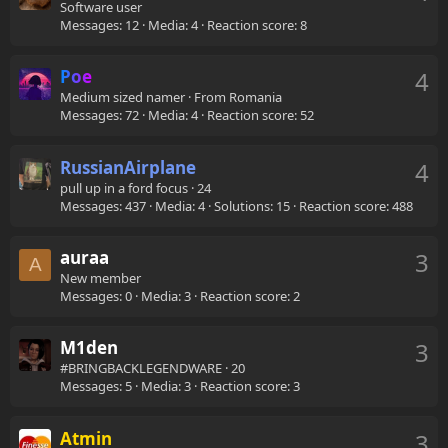
Software user
Messages
12
Media
4
Reaction score
8
Poe
4
Medium sized namer
·
From
Romania
Messages
72
Media
4
Reaction score
52
RussianAirplane
4
pull up in a ford focus
·
24
Messages
437
Media
4
Solutions
15
Reaction score
488
auraa
3
A
New member
Messages
0
Media
3
Reaction score
2
M1den
3
#BRINGBACKLEGENDWARE
·
20
Messages
5
Media
3
Reaction score
3
Atmin
3