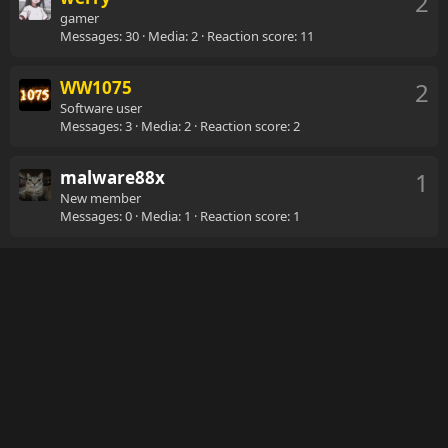
2
gamer
Messages
30
Media
2
Reaction score
11
WW1075
2
Software user
Messages
3
Media
2
Reaction score
2
malware88x
1
New member
Messages
0
Media
1
Reaction score
1