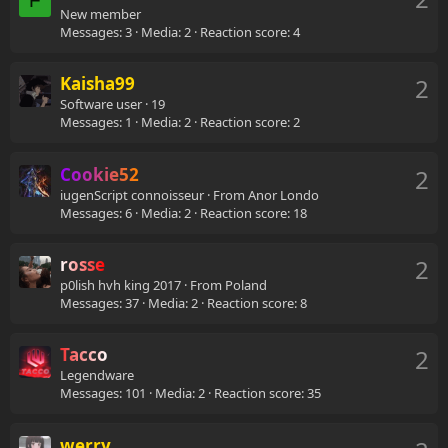
F
New member
Messages
3
Media
2
Reaction score
4
Kaisha99
2
Software user
·
19
Messages
1
Media
2
Reaction score
2
Cookie52
2
iugenScript connoisseur
·
From
Anor Londo
Messages
6
Media
2
Reaction score
18
rosse
2
p0lish hvh king 2017
·
From
Poland
Messages
37
Media
2
Reaction score
8
Tacco
2
Legendware
Messages
101
Media
2
Reaction score
35
werry