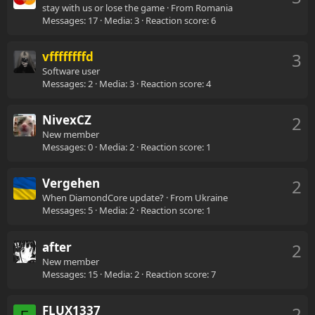
stay with us or lose the game
·
From
Romania
Messages
17
Media
3
Reaction score
6
vffffffffd
3
Software user
Messages
2
Media
3
Reaction score
4
NivexCZ
2
New member
Messages
0
Media
2
Reaction score
1
Vergehen
2
When DiamondCore update?
·
From
Ukraine
Messages
5
Media
2
Reaction score
1
after
2
New member
Messages
15
Media
2
Reaction score
7
FLUX1337
2