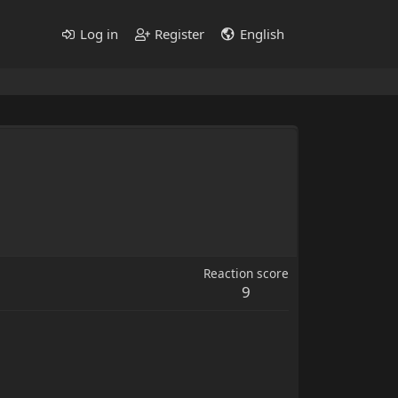
Log in
Register
English
Reaction score
9