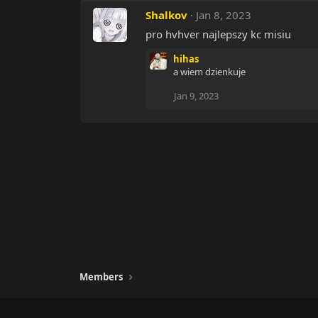
Shalkov
Jan 8, 2023
pro hvhver najlepszy kc misiu
hihas
a wiem dzienkuje
Jan 9, 2023
Members