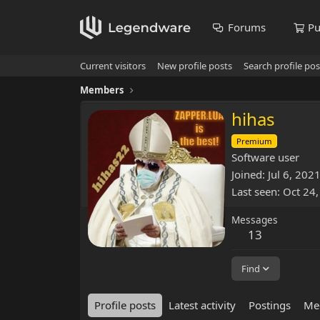
Forums
Pu
Current visitors
New profile posts
Search profile pos
Members
hihas
Premium
Software user
Joined
Jul 6, 202
Last seen
Oct 24
Messages
13
Find
Profile posts
Latest activity
Postings
Me