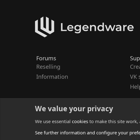
Forums
Sup
Reselling
Cre
Information
VK 
Hel
We value your privacy
We use essential
cookies
to make this site work,
See further information and configure your pref