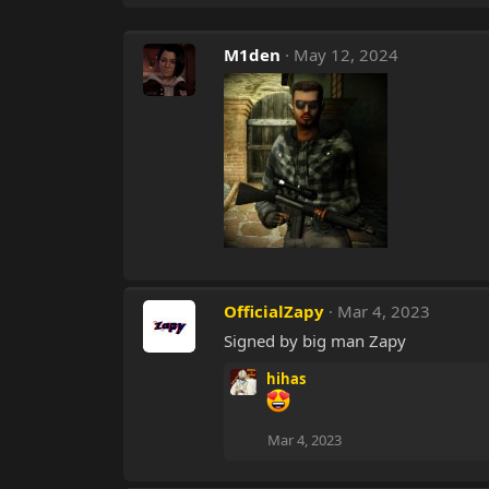
M1den
May 12, 2024
OfficialZapy
Mar 4, 2023
Signed by big man Zapy
hihas
Mar 4, 2023