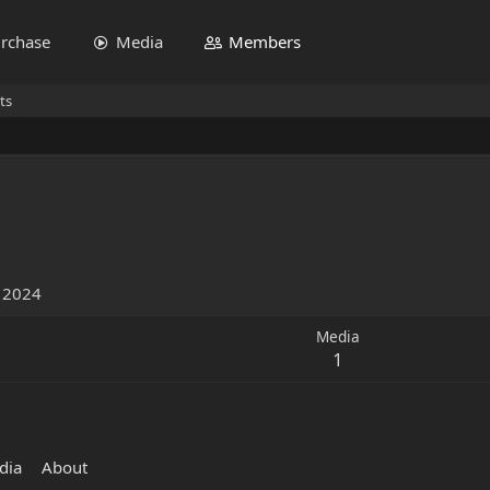
rchase
Media
Members
ts
1
, 2024
Media
1
dia
About