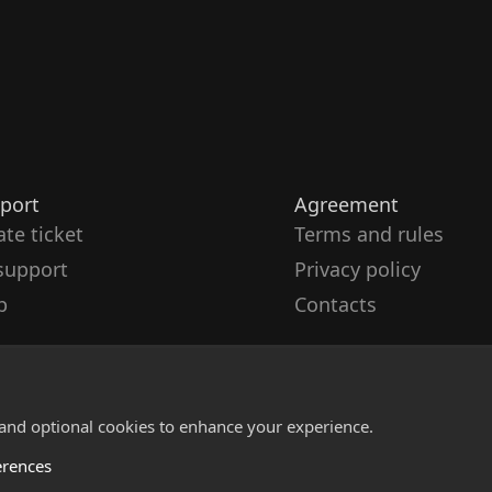
port
Agreement
ate ticket
Terms and rules
support
Privacy policy
p
Contacts
 and optional cookies to enhance your experience.
erences