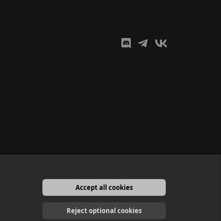
Accept all cookies
English
Reject optional cookies