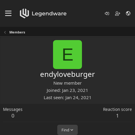
Members
E
endyloveburger
New member
Joined
Jan 23, 2021
Last seen
Jan 24, 2021
Messages
Reaction score
0
1
Find