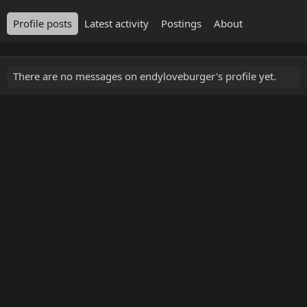
Profile posts
Latest activity
Postings
About
There are no messages on endyloveburger's profile yet.