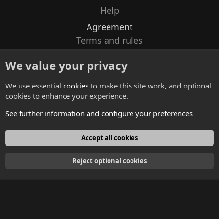
Help
Agreement
Terms and rules
Privacy policy
We value your privacy
Contacts
We use essential
cookies
to make this site work, and optional
cookies to enhance your experience.
See further information and configure your preferences
English
Accept all cookies
Reject optional cookies