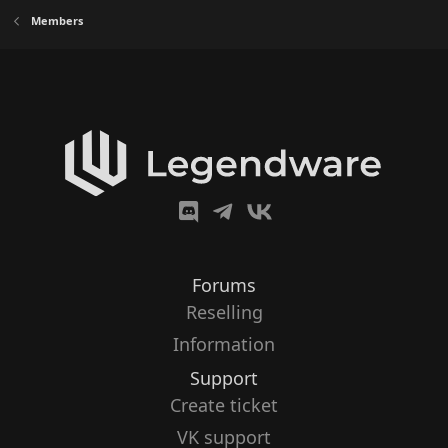
Members
Forums
Reselling
Information
Support
Create ticket
VK support