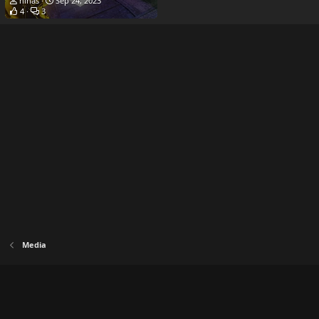
hihas
Sep 24, 2023
4
3
Media