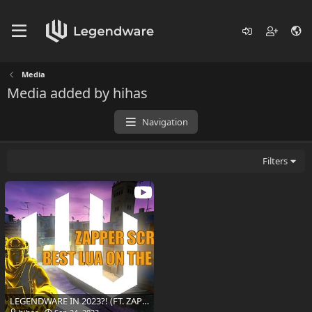
Media
Media added by hihas
Navigation
Filters
LEGENDWARE IN 2023?! (FT. ZAPPERSCRIPT BETA)