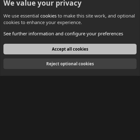
We value your privacy
Contacts
We use essential
cookies
to make this site work, and optional
cookies to enhance your experience.
See further information and configure your preferences
English
Accept all cookies
Reject optional cookies