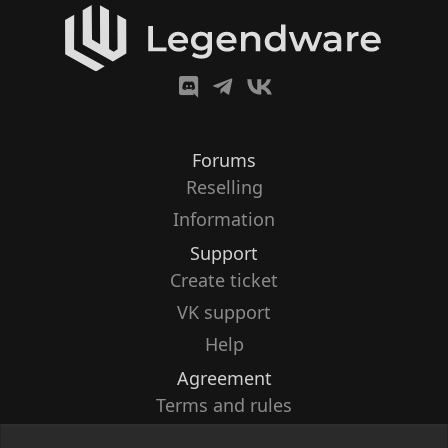
Forums
Reselling
Information
Support
Create ticket
VK support
Help
Agreement
Terms and rules
Privacy policy